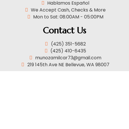
Hablamos Español
We Accept Cash, Checks & More
Mon to Sat: 08:00AM - 05:00PM
Contact Us
(425) 351-5682
(425) 410-6435
munozamilcar73@gmail.com
219 145th Ave NE Bellevue, WA 98007