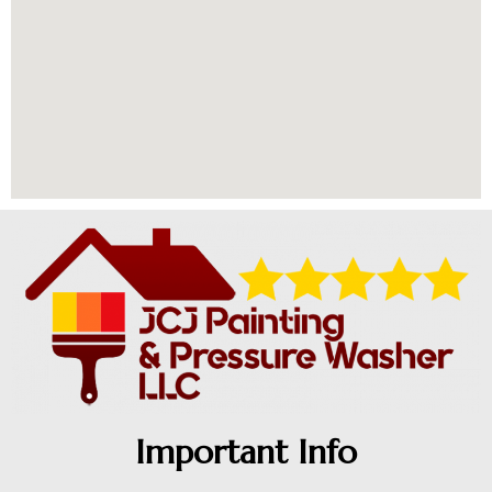
Important Info