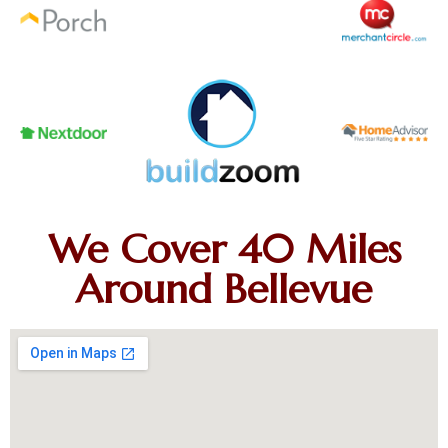
We Cover 40 Miles
Around Bellevue