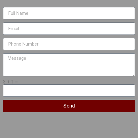
3 + 1 =
Send