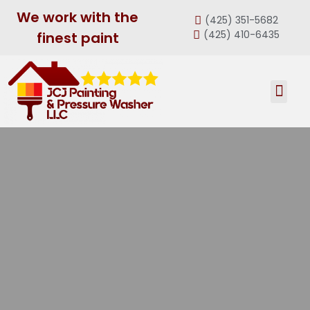
We work with the
(425) 351-5682
(425) 410-6435
finest paint