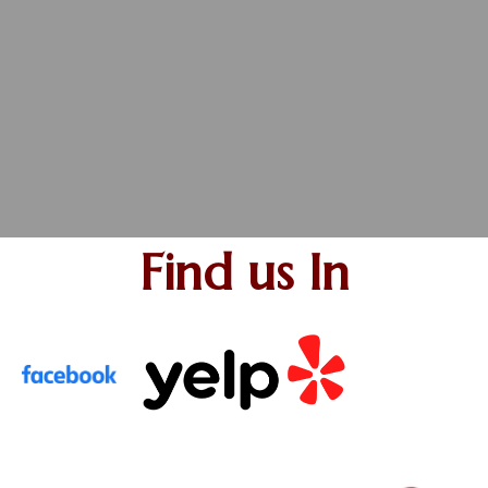
Find us In