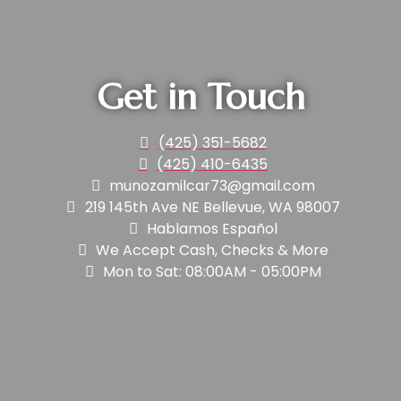
Get in Touch
(425) 351-5682
(425) 410-6435
munozamilcar73@gmail.com
219 145th Ave NE Bellevue, WA 98007
Hablamos Español
We Accept Cash, Checks & More
Mon to Sat: 08:00AM - 05:00PM